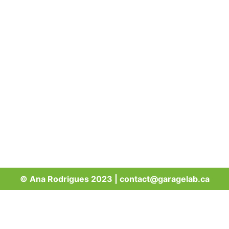
© Ana Rodrigues 2023 | contact@garagelab.ca
Sign up to get a bike