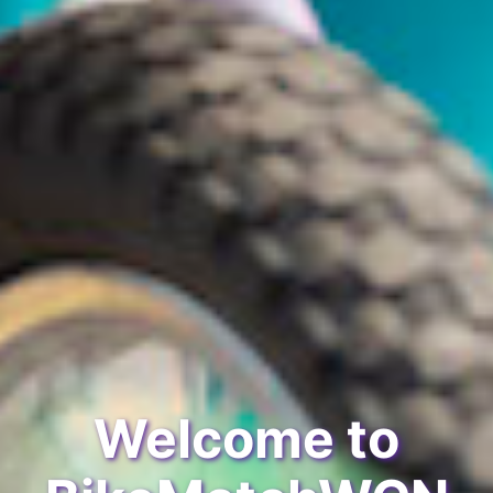
Welcome to