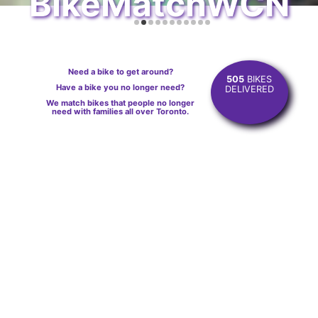
BikeMatchWCN
Need a bike to get around?
505
BIKES
Have a bike you no longer need?
DELIVERED
We match bikes that people no longer
need with families all over Toronto.